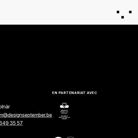
EN PARTENARIAT AVEC
lnàr
am@designseptember.be
349 35 57