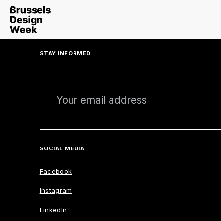
STAY INFORMED
SOCIAL MEDIA
Facebook
Instagram
LinkedIn