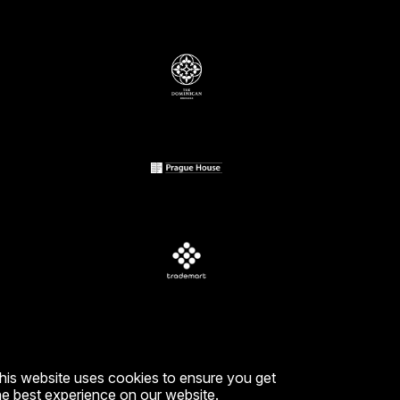
EDIA
k
m
his website uses cookies to ensure you get
he best experience on our website.