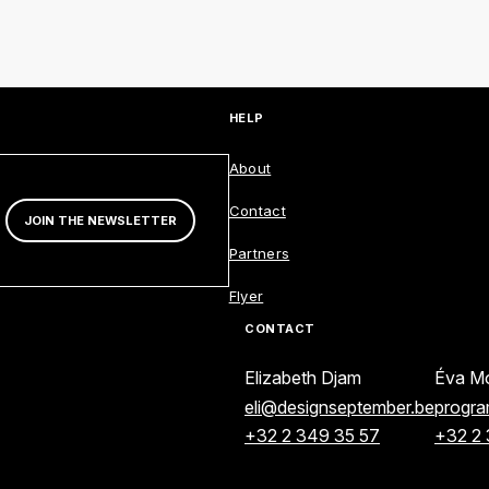
ENGLISH
FRANÇAIS
NEDERLANDS
HELP
About
AANNMELDINGSFORMULIER
Contact
JOIN THE NEWSLETTER
Partners
Flyer
CONTACT
Elizabeth Djam
Éva Mo
eli@designseptember.be
progr
+32 2 349 35 57
+32 2 