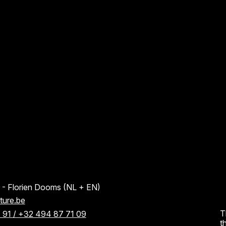
AANNMELDINGSFORMULIER
AANNMELDINGSFORMULIER
HELP
SOCIAL M
About
Faceboo
 Florien Dooms (NL + EN)
ture.be
Contact
Instagra
T
 91 / +32 494 87 71 09
t
Partners
LinkedIn