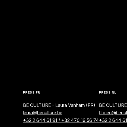
PRESS FR
PRESS NL
BE CULTURE - Laura Vanham (FR)
BE CULTURE -
laura@beculture.be
florien@becul
+32 2 644 61 91 / +32 470 19 56 74
+32 2 644 61