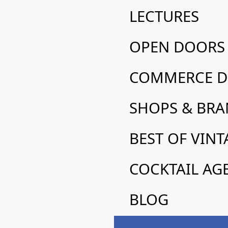
LECTURES
FLYER/MAP 2025
OPEN DOORS
COMMERCE DE
SHOPS & BR
FLYER/MAP 2025
BEST OF VINT
COCKTAIL AG
BLOG
Design with sense: le sens du 