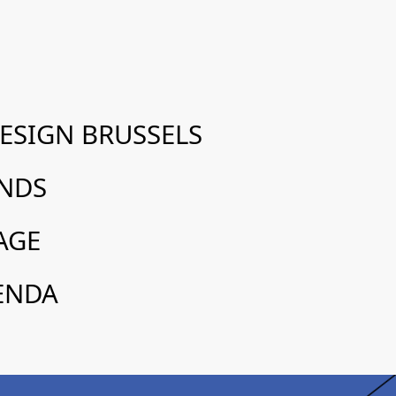
SIGN BRUSSELS
ANDS
AGE
ENDA
réemploi