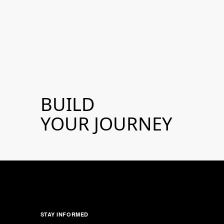
BUILD
YOUR JOURNEY
STAY INFORMED