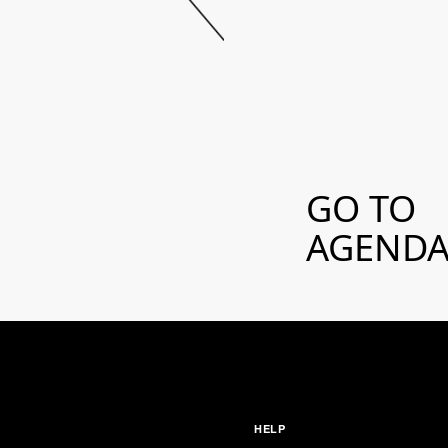
GO TO
AGEND
HELP