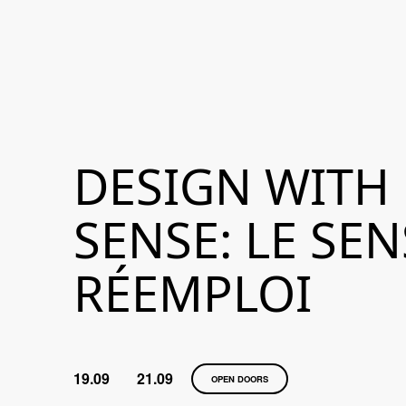
DESIGN WITH
SENSE: LE SE
RÉEMPLOI
19.09
21.09
OPEN DOORS