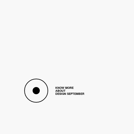
A
s
o
f
e
v
e
r
y
y
e
a
r
a
n
d
w
i
t
h
a
n
e
v
e
r
-
g
r
o
w
i
n
g
c
u
r
i
o
s
i
t
y
,
t
h
e
B
r
u
s
s
e
l
s
D
e
s
i
g
n
S
e
p
t
e
m
b
e
r
p
r
o
m
o
t
e
s
t
h
e
i
n
t
e
r
a
c
t
i
o
n
b
e
t
w
e
e
n
r
o
u
g
h
l
y
a
h
u
n
d
r
e
d
B
e
l
g
i
a
n
a
n
d
i
n
t
e
r
n
a
t
i
o
n
a
l
a
r
t
i
s
t
s
a
n
d
c
r
e
a
t
o
r
s
w
i
t
h
a
m
a
t
e
u
r
s
a
n
d
c
o
n
n
o
i
s
s
e
u
r
s
i
n
t
h
e
f
i
e
l
d
o
f
d
e
s
i
g
n
.
KNOW MORE
ABOUT
DESIGN SEPTEMBER