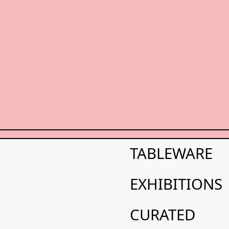
FLYER/MAP 2025
N
T
S
2
0
2
5
FLYER/MAP 2025
TABLEWARE
FLYER/MAP 2025
EXHIBITIONS
CURATED