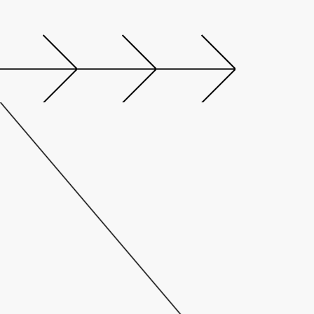
M
A
I
N
P
A
R
T
N
E
R
:
T
H
E
D
O
M
I
N
I
C
A
N
A
S
A
N
C
T
U
A
R
Y
I
N
T
H
E
H
E
A
R
T
O
F
B
R
U
S
S
E
L
S
.
D
o
m
i
n
i
c
a
n
,
t
h
e
f
i
r
s
t
m
e
m
b
e
r
o
f
D
e
s
i
g
n
H
o
t
e
l
s
T
M
i
n
B
e
l
g
i
u
m
,
i
s
a
d
e