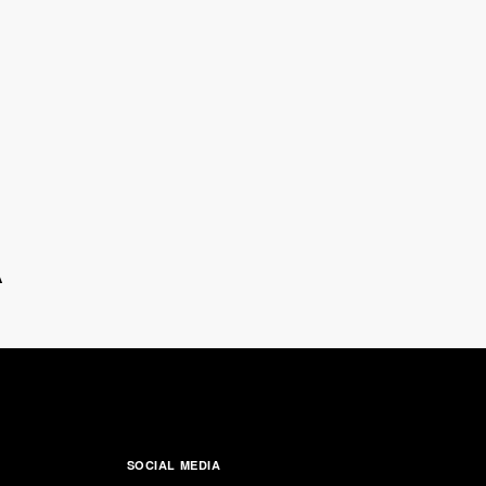
A
SOCIAL MEDIA