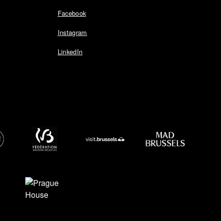
Facebook
Instagram
LinkedIn
EDIA