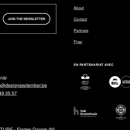
About
Contact
JOIN THE NEWSLETTER
Partners
Flyer
EN PARTENARIAT AVEC
lnàr
m@designseptember.be
49 35 57
L
TURE - Florien Dooms (NL
HELP
SOCIAL M