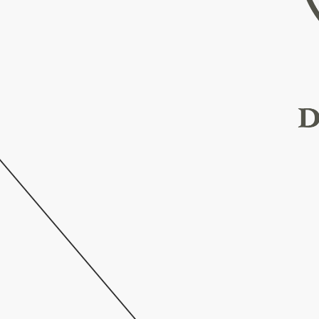
h
e
t
h
e
a
t
r
e
,
3
d
b
u
s
t
l
i
n
g
.
B
r
u
s
s
e
l
s
o
r
y
.
W
i
t
h
i
n
c
a
n
s
t
r
i
v
e
s
o
r
y
w
i
t
h
n
s
t
y
l
e
a
n
d
r
c
h
i
t
e
c
t
u
r
e
,
i
m
a
r
y
p
r
i
d
e
,
T
h
e
g
n
e
r
s
a
n
d
t
s
i
d
e
n
t
i
t
y
.