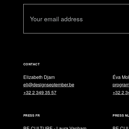
CONTACT
Elizabeth Djam
Éva Mo
eli@designseptember.be
progra
+32 2 349 35 57
+32 2 3
PRESS FR
PRESS N
BE CULTURE - Laura Vanham
BE CUL