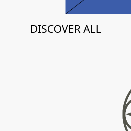
AGENDA
DISCOVER ALL
MAP
T
h
e
s
t
i
n
a
t
i
o
n